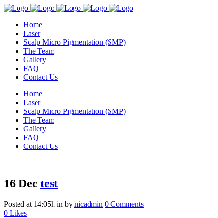
Home
Laser
Scalp Micro Pigmentation (SMP)
The Team
Gallery
FAQ
Contact Us
Home
Laser
Scalp Micro Pigmentation (SMP)
The Team
Gallery
FAQ
Contact Us
16 Dec
test
Posted at 14:05h
in
by
nicadmin
0 Comments
0
Likes