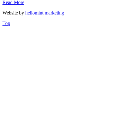
Read More
Website by
hellomint marketing
Top